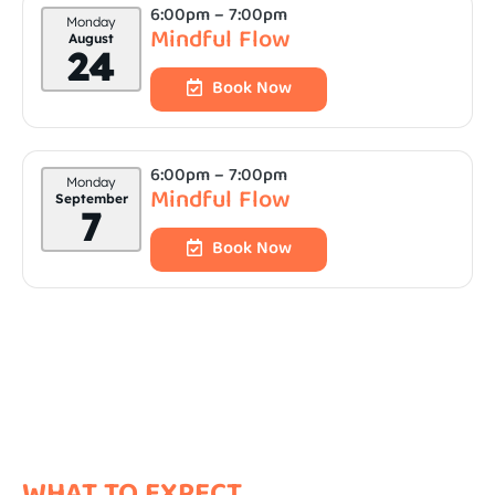
6:00pm
– 7:00pm
Monday
Mindful Flow
August
24
Book Now
6:00pm
– 7:00pm
Monday
Mindful Flow
September
7
Book Now