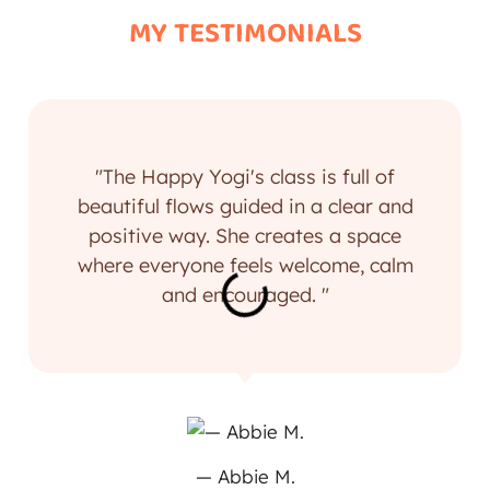
MY TESTIMONIALS
"The Happy Yogi's class is full of
beautiful flows guided in a clear and
positive way. She creates a space
where everyone feels welcome, calm
and encouraged. "
— Abbie M.