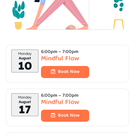
6:00pm
– 7:00pm
Monday
Mindful Flow
August
10
Book Now
6:00pm
– 7:00pm
Monday
Mindful Flow
August
17
Book Now