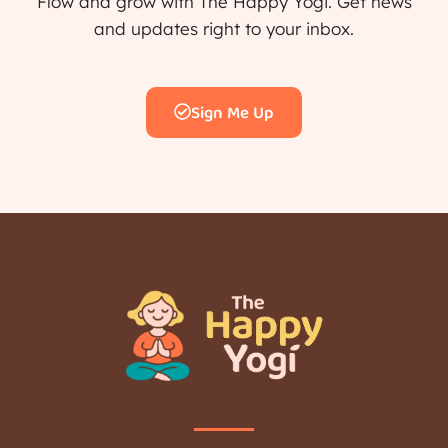
Flow and grow with The Happy Yogi. Get news
and updates right to your inbox.
Sign Me Up