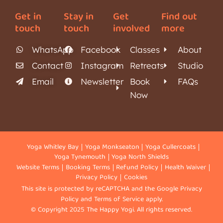
Get in
Stay in
Get
Find out
touch
touch
involved
more
WhatsApp
Facebook
Classes
About
Contact
Instagram
Retreats
Studio
Email
Newsletter
Book
FAQs
Now
Yoga Whitley Bay
Yoga Monkseaton
Yoga Cullercoats
Yoga Tynemouth
Yoga North Shields
Website Terms
Booking Terms
Refund Policy
Health Waiver
Privacy Policy
Cookies
This site is protected by reCAPTCHA and the Google
Privacy
Policy
and
Terms of Service
apply.
© Copyright 2025 The Happy Yogi. All rights reserved.