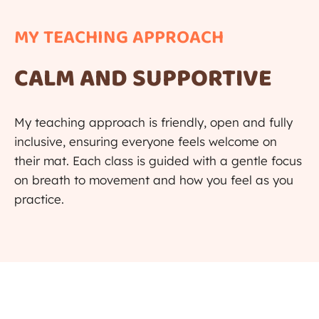
MY TEACHING APPROACH​​
CALM AND SUPPORTIVE
My teaching approach is friendly, open and fully
inclusive, ensuring everyone feels welcome on
their mat. Each class is guided with a gentle focus
on breath to movement and how you feel as you
practice.