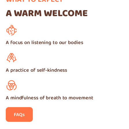
WHAT TO EXPECT
A WARM WELCOME
A focus on listening to our bodies
A practice of self-kindness
A mindfulness of breath to movement
FAQs