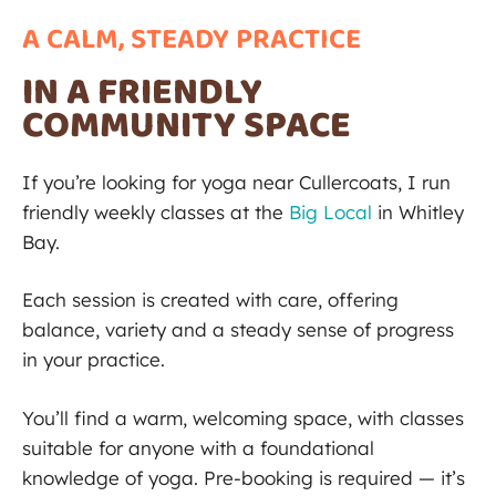
A CALM, STEADY PRACTICE​
IN A FRIENDLY
COMMUNITY SPACE
If you’re looking for yoga near Cullercoats, I run
friendly weekly classes at the
Big Local
in Whitley
Bay.
Each session is created with care, offering
balance, variety and a steady sense of progress
in your practice.
You’ll find a warm, welcoming space, with classes
suitable for anyone with a foundational
knowledge of yoga. Pre-booking is required — it’s