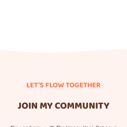
LET'S FLOW TOGETHER
JOIN MY COMMUNITY