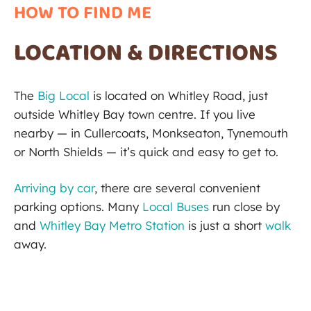
HOW TO FIND ME
LOCATION & DIRECTIONS
The
Big Local
is located on Whitley Road, just
outside Whitley Bay town centre. If you live
nearby — in Cullercoats, Monkseaton, Tynemouth
or North Shields — it’s quick and easy to get to.
Arriving by car
, there are several convenient
parking options. Many
Local Buses
run close by
and
Whitley Bay Metro Station
is just a short
walk
away.