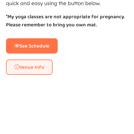
quick and easy using the button below.
*My yoga classes are not appropriate for pregnancy.
Please remember to bring you own mat.
See Schedule
Venue Info
Whitley Bay Big Local outside
Whitley Bay Big Local logo
Whitley Bay Big Local cafe
The Happy Yogi
Yoga studio
Yoga studio
Yoga studio
Yoga class