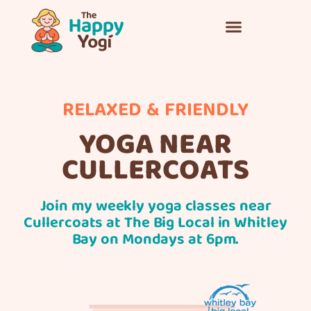
RELAXED & FRIENDLY
YOGA NEAR
CULLERCOATS
Join my weekly
yoga classes
near
Cullercoats at The Big Local in Whitley
Bay on Mondays at 6pm.