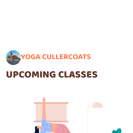
YOGA CULLERCOATS
UPCOMING CLASSES